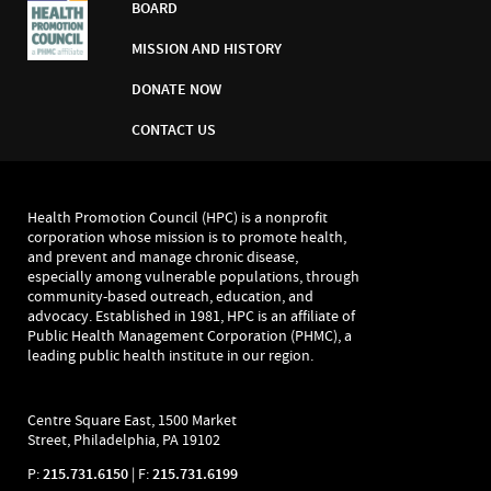
BOARD
MISSION AND HISTORY
DONATE NOW
CONTACT US
Health Promotion Council (HPC) is a nonprofit
corporation whose mission is to promote health,
and prevent and manage chronic disease,
especially among vulnerable populations, through
community-based outreach, education, and
advocacy. Established in 1981, HPC is an affiliate of
Public Health Management Corporation (PHMC), a
leading public health institute in our region.
Centre Square East, 1500 Market
Street, Philadelphia, PA 19102
P:
215.731.6150
| F:
215.731.6199