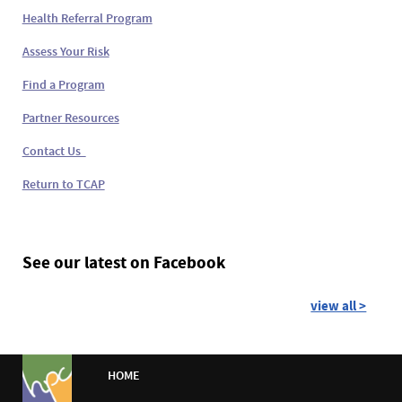
Health Referral Program
Assess Your Risk
Find a Program
Partner Resources
Contact Us
Return to TCAP
See our latest on Facebook
view all >
HOME