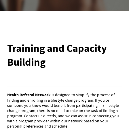
Training and Capacity
Building
Health Referral Network
is designed to simplify the process of
finding and enrolling in a lifestyle change program. If you or
someone you know would benefit from participating in a lifestyle
change program, there is no need to take on the task of finding a
program. Contact us directly, and we can assist in connecting you
with a program provider within our network based on your
personal preferences and schedule.