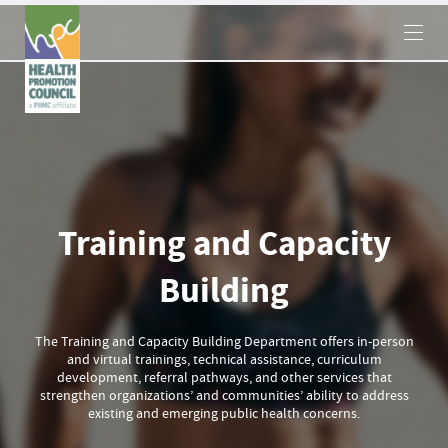
×
Training and Capacity
Building
The Training and Capacity Building Department offers in-person
and virtual trainings, technical assistance, curriculum
development, referral pathways, and other services that
strengthen organizations’ and communities’ ability to address
existing and emerging public health concerns.