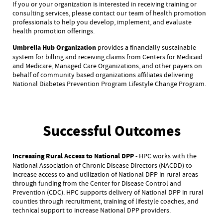
If you or your organization is interested in receiving training or
consulting services, please contact our team of health promotion
professionals to help you develop, implement, and evaluate
health promotion offerings.
Umbrella Hub Organization
provides a financially sustainable
system for billing and receiving claims from Centers for Medicaid
and Medicare, Managed Care Organizations, and other payers on
behalf of community based organizations affiliates delivering
National Diabetes Prevention Program Lifestyle Change Program.
Successful Outcomes
Increasing Rural Access to National DPP
- HPC works with the
National Association of Chronic Disease Directors (NACDD) to
increase access to and utilization of National DPP in rural areas
through funding from the Center for Disease Control and
Prevention (CDC). HPC supports delivery of National DPP in rural
counties through recruitment, training of lifestyle coaches, and
technical support to increase National DPP providers.