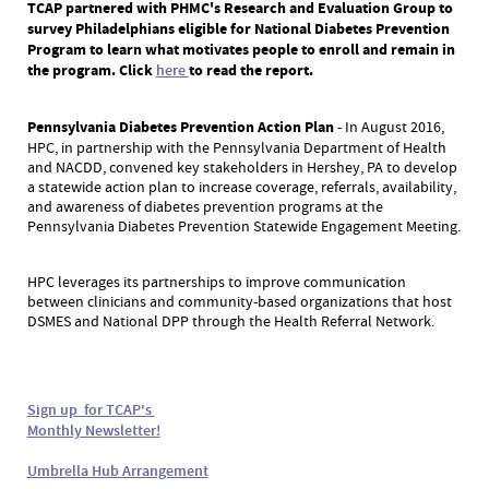
TCAP partnered with PHMC's Research and Evaluation Group to
survey Philadelphians eligible for National Diabetes Prevention
Program to learn what motivates people to enroll and remain in
the program. Click
here
to read the report.
Pennsylvania Diabetes Prevention Action Plan
- In August 2016,
HPC, in partnership with the Pennsylvania Department of Health
and NACDD, convened key stakeholders in Hershey, PA to develop
a statewide action plan to increase coverage, referrals, availability,
and awareness of diabetes prevention programs at the
Pennsylvania Diabetes Prevention Statewide Engagement Meeting.
HPC leverages its partnerships to improve communication
between clinicians and community-based organizations that host
DSMES and National DPP through the Health Referral Network.
Sign up for TCAP's
Monthly Newsletter!
Umbrella Hub Arrangement