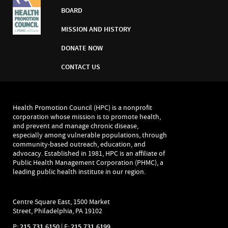
BOARD
MISSION AND HISTORY
DONATE NOW
CONTACT US
Health Promotion Council (HPC) is a nonprofit
corporation whose mission is to promote health,
and prevent and manage chronic disease,
especially among vulnerable populations, through
community-based outreach, education, and
advocacy. Established in 1981, HPC is an affiliate of
Public Health Management Corporation (PHMC), a
leading public health institute in our region.
Centre Square East, 1500 Market
Street, Philadelphia, PA 19102
P:
215.731.6150
| F:
215.731.6199