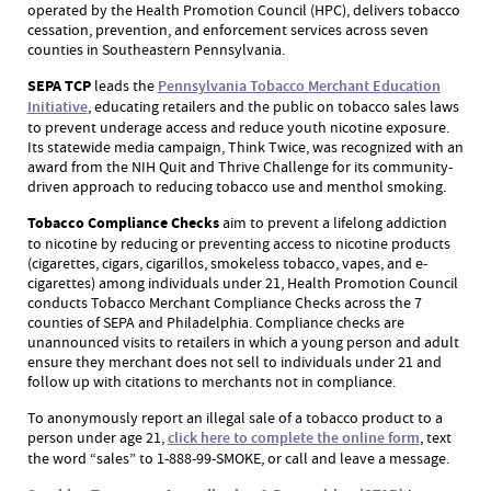
operated by the Health Promotion Council (HPC), delivers tobacco
cessation, prevention, and enforcement services across seven
counties in Southeastern Pennsylvania.
SEPA TCP
leads the
Pennsylvania Tobacco Merchant Education
Initiative
, educating retailers and the public on tobacco sales laws
to prevent underage access and reduce youth nicotine exposure.
Its statewide media campaign, Think Twice, was recognized with an
award from the NIH Quit and Thrive Challenge for its community-
driven approach to reducing tobacco use and menthol smoking.
Tobacco Compliance Checks
aim to prevent a lifelong addiction
to nicotine by reducing or preventing access to nicotine products
(cigarettes, cigars, cigarillos, smokeless tobacco, vapes, and e-
cigarettes) among individuals under 21, Health Promotion Council
conducts Tobacco Merchant Compliance Checks across the 7
counties of SEPA and Philadelphia. Compliance checks are
unannounced visits to retailers in which a young person and adult
ensure they merchant does not sell to individuals under 21 and
follow up with citations to merchants not in compliance.
To anonymously report an illegal sale of a tobacco product to a
person under age 21,
click here to complete the online form
, text
the word “sales” to 1-888-99-SMOKE, or call and leave a message.