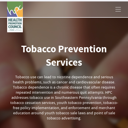
×
Tobacco Prevention
Services
Tobacco use can lead to nicotine dependence and serious
health problems, such as cancer and cardiovascular disease.
Tobacco dependence is a chronic disease that often requires
repeated intervention and numerous quit attempts. HPC
addresses tobacco use in Southeastern Pennsylvania through
tobacco cessation services, youth tobacco prevention, tobacco-
free policy implementation, and enforcement and merchant
education around youth tobacco sale laws and point of sale
tobacco advertising.