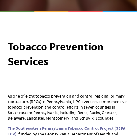
Tobacco Prevention
Services
As one of eight tobacco prevention and control regional primary
contractors (RPCs) in Pennsylvania, HPC oversees comprehensive
tobacco prevention and control efforts in seven counties in
Southeastern Pennsylvania, including Berks, Bucks, Chester,
Delaware, Lancaster, Montgomery, and Schuylkill counties.
The Southeastern Pennsylvania Tobacco Control Project (SEPA
TCP)
, funded by the Pennsylvania Department of Health and