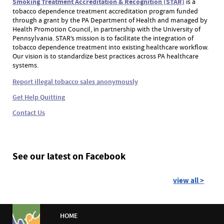
Smoking Treatment Accreditation & Recognition (STAR)
is a
tobacco dependence treatment accreditation program funded
through a grant by the PA Department of Health and managed by
Health Promotion Council, in partnership with the University of
Pennsylvania. STAR’s mission is to facilitate the integration of
tobacco dependence treatment into existing healthcare workflow.
Our vision is to standardize best practices across PA healthcare
systems.
Report illegal tobacco sales anonymously
Get Help Quitting
Contact Us
See our latest on Facebook
view all >
HOME