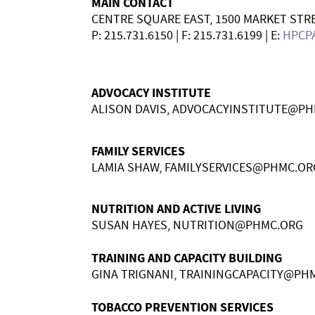
MAIN CONTACT
CENTRE SQUARE EAST, 1500 MARKET STRE
P:
215.731.6150
| F:
215.731.6199
| E:
HPCP
ADVOCACY INSTITUTE
ALISON DAVIS,
ADVOCACYINSTITUTE@PH
FAMILY SERVICES
LAMIA SHAW,
FAMILYSERVICES@PHMC.OR
NUTRITION AND ACTIVE LIVING
SUSAN HAYES,
NUTRITION@PHMC.ORG
TRAINING AND CAPACITY BUILDING
GINA TRIGNANI,
TRAININGCAPACITY@PH
TOBACCO PREVENTION SERVICES