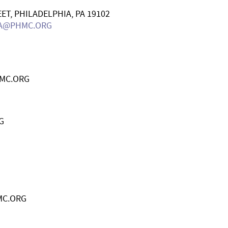
ET, PHILADELPHIA, PA 19102
A@PHMC.ORG
MC.ORG
G
MC.ORG