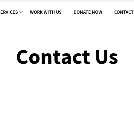
ERVICES
WORK WITH US
DONATE NOW
CONTACT
Contact Us