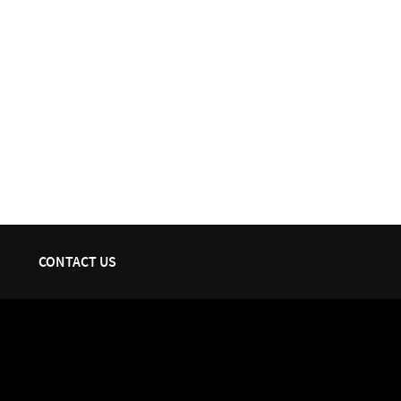
CONTACT US