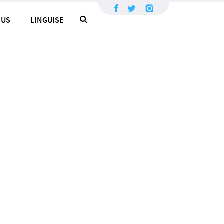
×
 US
LINGUISE