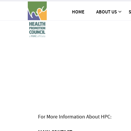
HOME
ABOUT US
S
For More Information About HPC: