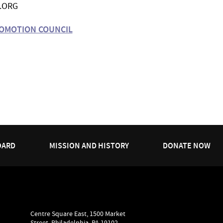
.ORG
ROMOTION COUNCIL
OARD
MISSION AND HISTORY
DONATE NOW
Centre Square East, 1500 Market
Street, Philadelphia, PA 19102