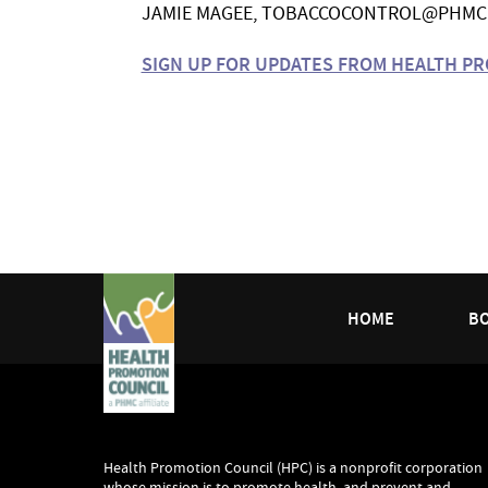
JAMIE MAGEE,
TOBACCOCONTROL@PHMC
SIGN UP FOR UPDATES FROM HEALTH P
HOME
B
Health Promotion Council (HPC) is a nonprofit corporation
whose mission is to promote health, and prevent and