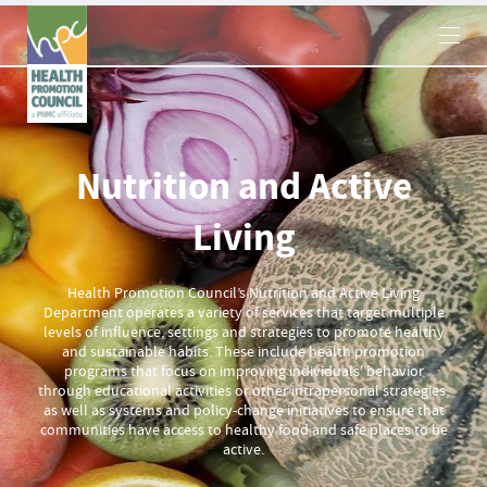
×
Nutrition and Active
Living
Health Promotion Council’s Nutrition and Active Living
Department operates a variety of services that target multiple
levels of influence, settings and strategies to promote healthy
and sustainable habits. These include health promotion
programs that focus on improving individuals' behavior
through educational activities or other intrapersonal strategies,
as well as systems and policy-change initiatives to ensure that
communities have access to healthy food and safe places to be
active.