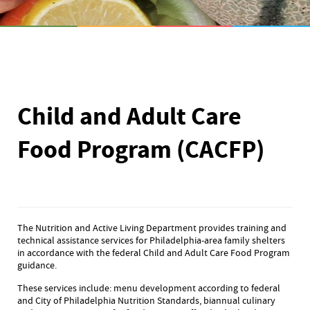
Child and Adult Care
Food Program (CACFP)
The Nutrition and Active Living Department provides training and
technical assistance services for Philadelphia-area family shelters
in accordance with the federal Child and Adult Care Food Program
guidance.
These services include: menu development according to federal
and City of Philadelphia Nutrition Standards, biannual culinary