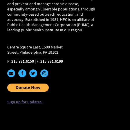
and prevent and manage chronic disease,
especially among vulnerable populations, through
community-based outreach, education, and
advocacy. Established in 1981, HPC is an affiliate of
Public Health Management Corporation (PHMC), a
leading public health institute in our region.
Centre Square East, 1500 Market
Street, Philadelphia, PA 19102
P:
215.731.6150
| F:
215.731.6199
Donate Now
Sign up for updates!