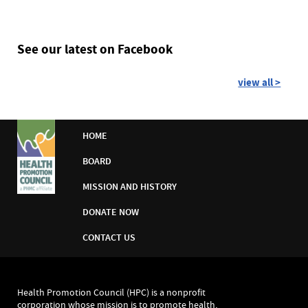
See our latest on Facebook
view all >
HOME
BOARD
MISSION AND HISTORY
DONATE NOW
CONTACT US
Health Promotion Council (HPC) is a nonprofit
corporation whose mission is to promote health,