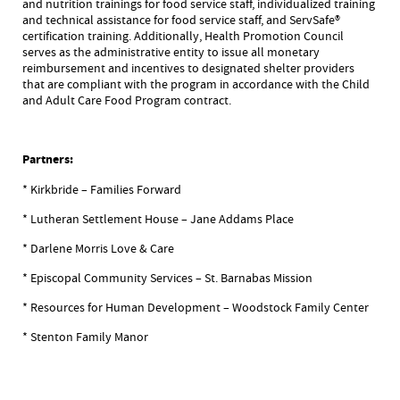
and nutrition trainings for food service staff, individualized training
and technical assistance for food service staff, and ServSafe®
certification training. Additionally, Health Promotion Council
serves as the administrative entity to issue all monetary
reimbursement and incentives to designated shelter providers
that are compliant with the program in accordance with the Child
and Adult Care Food Program contract.
Partners:
* Kirkbride – Families Forward
* Lutheran Settlement House – Jane Addams Place
* Darlene Morris Love & Care
* Episcopal Community Services – St. Barnabas Mission
* Resources for Human Development – Woodstock Family Center
* Stenton Family Manor